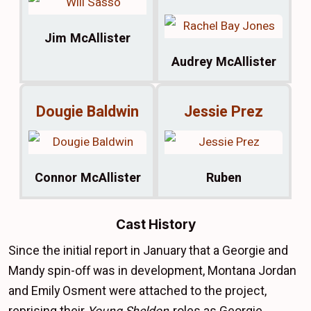
Jim McAllister
Audrey McAllister
Dougie Baldwin
Jessie Prez
Connor McAllister
Ruben
Cast History
Since the initial report in January that a Georgie and
Mandy spin-off was in development, Montana Jordan
and Emily Osment were attached to the project,