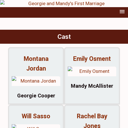
Cast
Montana
Emily Osment
Jordan
Mandy McAllister
Georgie Cooper
Will Sasso
Rachel Bay
Jones