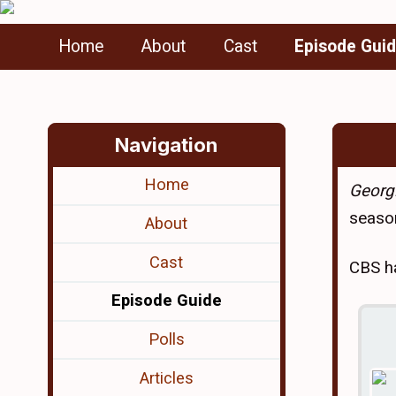
Home
About
Cast
Episode Gui
Navigation
Home
Georgi
season
About
Cast
CBS ha
Episode Guide
Polls
Articles