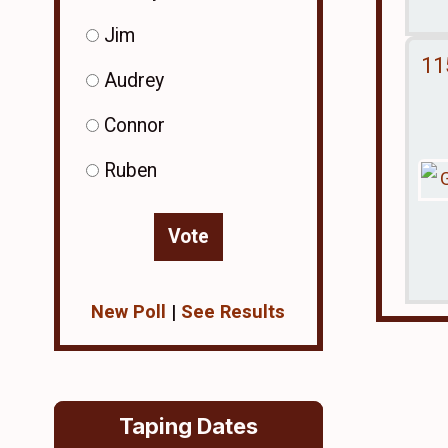
Jim
11
Audrey
Connor
Ruben
New Poll
|
See Results
Taping Dates