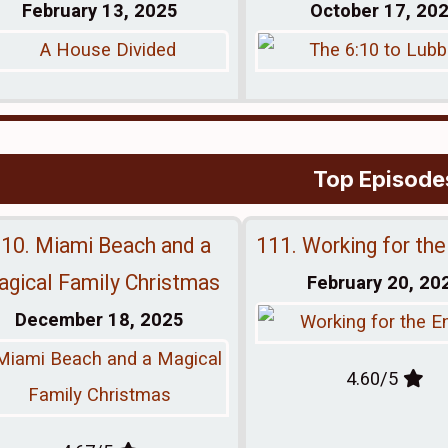
February 13, 2025
October 17, 20
Top Episode
10. Miami Beach and a
111. Working for th
gical Family Christmas
February 20, 20
December 18, 2025
4.60/5