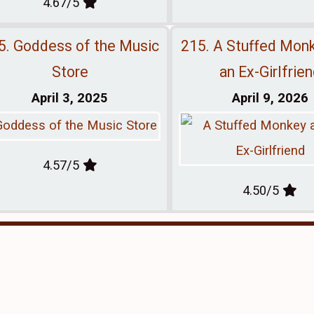
4.67/5
5. Goddess of the Music
215. A Stuffed Mon
Store
an Ex-Girlfrie
April 3, 2025
April 9, 2026
4.57/5
4.50/5