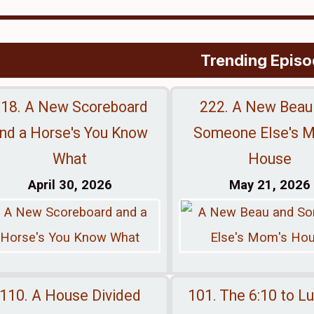
Trending Epis
18. A New Scoreboard
222. A New Beau
nd a Horse's You Know
Someone Else's 
What
House
April 30, 2026
May 21, 2026
110. A House Divided
101. The 6:10 to L