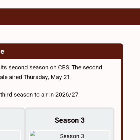
de
 its second season on CBS. The second
ale aired Thursday, May 21.
hird season to air in 2026/27.
Season 3