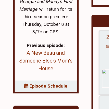
Georgie and Mandy's First
Marriage
will return for its
third season premiere
Thursday, October 8 at
8/7c on CBS.
2
Previous Episode:
a
A New Beau and
Someone Else's Mom's
House
Episode Schedule