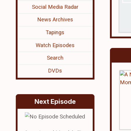
Social Media Radar
News Archives
Tapings
Watch Episodes
Search
DVDs
Next Episode