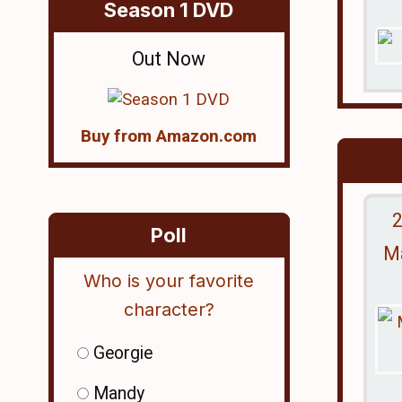
Season 1 DVD
Out Now
Buy from Amazon.com
2
Poll
Ma
Who is your favorite
character?
Georgie
Mandy