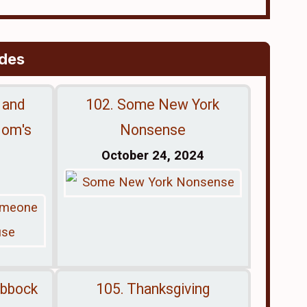
odes
 and
102. Some New York
Mom's
Nonsense
October 24, 2024
ubbock
105. Thanksgiving