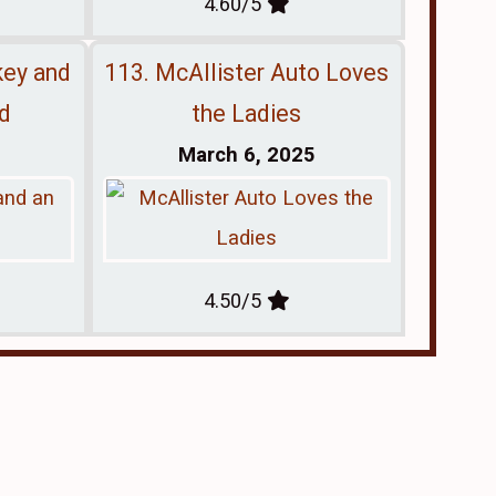
4.60/5
key and
113. McAllister Auto Loves
nd
the Ladies
March 6, 2025
4.50/5