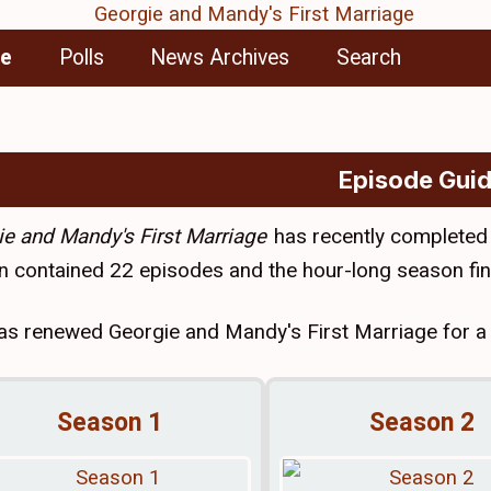
de
Polls
News Archives
Search
Episode Gui
e and Mandy's First Marriage
has recently completed
 contained 22 episodes and the hour-long season fin
s renewed Georgie and Mandy's First Marriage for a t
Season 1
Season 2