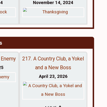
24
November 14, 2024
s
e Enemy
217. A Country Club, a Yokel
and a New Boss
25
April 23, 2026