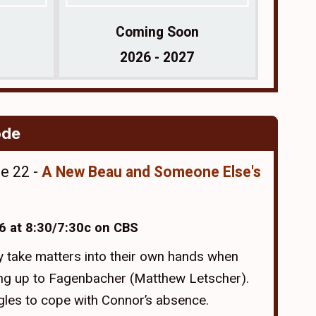
Coming Soon
2026 - 2027
ode
de 22 -
A New Beau and Someone Else's
6 at 8:30/7:30c on CBS
 take matters into their own hands when
ng up to Fagenbacher (Matthew Letscher).
gles to cope with Connor’s absence.