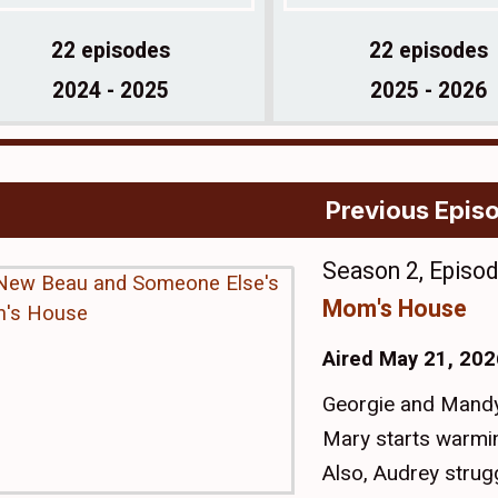
22 episodes
22 episodes
2024 - 2025
2025 - 2026
Previous Epis
Season 2, Episo
Mom's House
Aired May 21, 202
Georgie and Mandy
Mary starts warmi
Also, Audrey strug