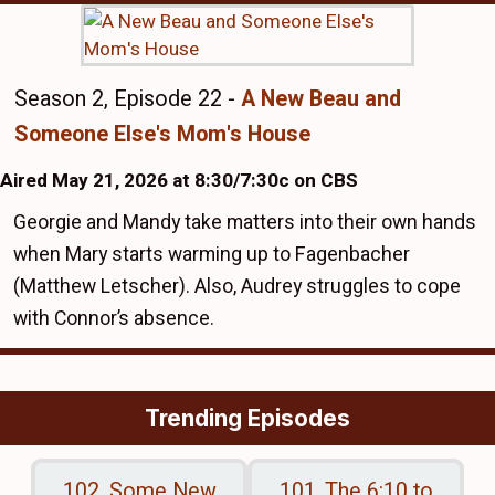
Season 2, Episode 22 -
A New Beau and
Someone Else's Mom's House
Aired May 21, 2026 at 8:30/7:30c on CBS
Georgie and Mandy take matters into their own hands
when Mary starts warming up to Fagenbacher
(Matthew Letscher). Also, Audrey struggles to cope
with Connor’s absence.
Trending Episodes
102. Some New
101. The 6:10 to