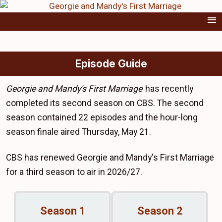
Episode Guide
Georgie and Mandy's First Marriage
has recently
completed its second season on CBS. The second
season contained 22 episodes and the hour-long
season finale aired Thursday, May 21.
CBS has renewed Georgie and Mandy's First Marriage
for a third season to air in 2026/27.
Season 1
Season 2