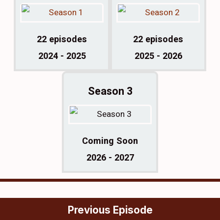
22 episodes
22 episodes
2024 - 2025
2025 - 2026
Season 3
Coming Soon
2026 - 2027
Previous Episode