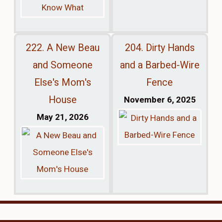
222. A New Beau
204. Dirty Hands
and Someone
and a Barbed-Wire
Else's Mom's
Fence
House
November 6, 2025
May 21, 2026