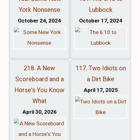
York Nonsense
Lubbock
October 24, 2024
October 17, 2024
218. A New
117. Two Idiots on
Scoreboard and a
a Dirt Bike
Horse's You Know
April 17, 2025
What
April 30, 2026