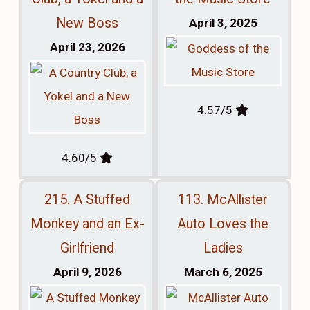
New Boss
April 3, 2025
April 23, 2026
4.57/5
4.60/5
215. A Stuffed
113. McAllister
Monkey and an Ex-
Auto Loves the
Girlfriend
Ladies
April 9, 2026
March 6, 2025