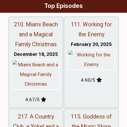
Top Episodes
210. Miami Beach
111. Working for
and a Magical
the Enemy
Family Christmas
February 20, 2025
December 18, 2025
4.60/5
4.67/5
217. A Country
115. Goddess of
Club, a Yokel and a
the Music Store