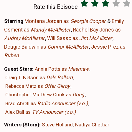
Rate this Episode
Starring
Montana Jordan as
Georgie Cooper
&
Emily
Osment as
Mandy McAllister
,
Rachel Bay Jones as
Audrey McAllister
,
Will Sasso as
Jim McAllister
,
Dougie Baldwin as
Connor McAllister
,
Jessie Prez as
Ruben
Guest Stars:
Annie Potts as
Meemaw
Craig T. Nelson as
Dale Ballard
Rebecca Metz as
Offer Gilroy
Christopher Matthew Cook as
Doug
Brad Abrell as
Radio Announcer (v.o.)
Alex Ball as
TV Announcer (v.o.)
Writers (Story):
Steve Holland
Nadiya Chettiar