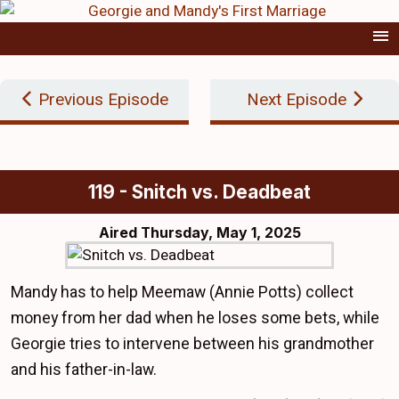
Previous Episode
Next Episode
119 - Snitch vs. Deadbeat
Aired
Thursday, May 1, 2025
Mandy has to help Meemaw (Annie Potts) collect
money from her dad when he loses some bets, while
Georgie tries to intervene between his grandmother
and his father-in-law.