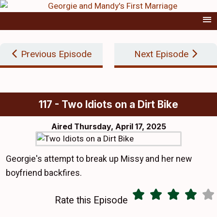
Previous Episode
Next Episode
117 - Two Idiots on a Dirt Bike
Aired
Thursday, April 17, 2025
Georgie's attempt to break up Missy and her new
boyfriend backfires.
Rate this Episode