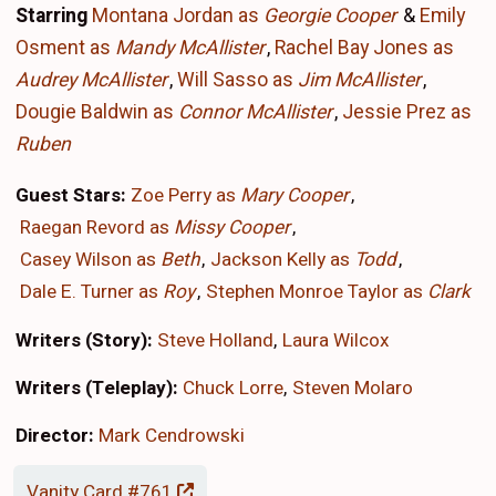
Starring
Montana Jordan as
Georgie Cooper
&
Emily
Osment as
Mandy McAllister
,
Rachel Bay Jones as
Audrey McAllister
,
Will Sasso as
Jim McAllister
,
Dougie Baldwin as
Connor McAllister
,
Jessie Prez as
Ruben
Guest Stars:
Zoe Perry as
Mary Cooper
Raegan Revord as
Missy Cooper
Casey Wilson as
Beth
Jackson Kelly as
Todd
Dale E. Turner as
Roy
Stephen Monroe Taylor as
Clark
Writers (Story):
Steve Holland
Laura Wilcox
Writers (Teleplay):
Chuck Lorre
Steven Molaro
Director:
Mark Cendrowski
Vanity Card #761