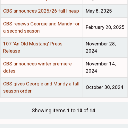
CBS announces 2025/26 fall lineup
May 8, 2025
CBS renews Georgie and Mandy for
February 20, 2025
a second season
107 'An Old Mustang' Press
November 28,
Release
2024
CBS announces winter premiere
November 14,
dates
2024
CBS gives Georgie and Mandy a full
October 30, 2024
season order
Showing items
1
to
10
of
14
.