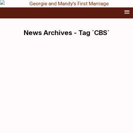
News Archives - Tag `CBS`