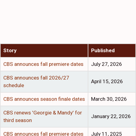
Story
Published
CBS announces fall premiere dates
July 27, 2026
CBS announces fall 2026/27
April 15, 2026
schedule
CBS announces season finale dates
March 30, 2026
CBS renews 'Georgie & Mandy' for
January 22, 2026
third season
CBS announces fall premiere dates
July 11, 2025